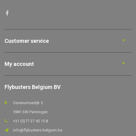
Customer service
My account
Flybusters Belgium BV
Sevenumsedijk 5
5981 SW Panningen
+31 (0)77 37 45 15 8
info@flybusters-belgium.be