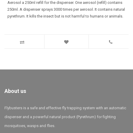
Aerosol a 250ml refill for the dispenser. One aerosol (refill) contains
250ml. A dispenser sprays 3000 times per aerosol. It contains natural
pyrethrum. It kills the insect but is not harmful to humans or animals.
About us
Flybusters is a safe and effective fly trapping system with an automatic
dispenser and a powerful natural product (Pyrethrum) for fighting
mosquitoes, wasps and flies.