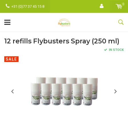
0
+31 (0)77 37 45 15 8
12 refills Flybusters Spray (250 ml)
IN STOCK
SALE