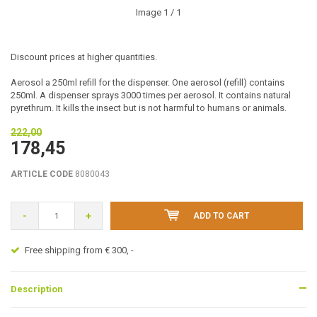
Image
1
/ 1
Discount prices at higher quantities.
Aerosol a 250ml refill for the dispenser. One aerosol (refill) contains
250ml. A dispenser sprays 3000 times per aerosol. It contains natural
pyrethrum. It kills the insect but is not harmful to humans or animals.
222,00
178,45
ARTICLE CODE
8080043
-
+
ADD TO CART
Free shipping from € 300, -
Description