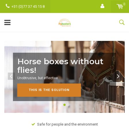
0
+31 (0)77 37 45 15 8
Horse boxes without
flies!
Unobtrusive, but effective
THIS IS THE SOLUTION
Safe for people and the environment