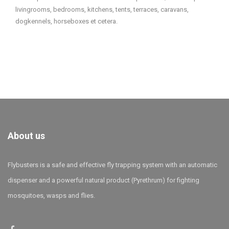
livingrooms, bedrooms, kitchens, tents, terraces, caravans,
dogkennels, horseboxes et cetera.
About us
Flybusters is a safe and effective fly trapping system with an automatic
dispenser and a powerful natural product (Pyrethrum) for fighting
mosquitoes, wasps and flies.