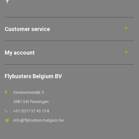
Customer service
My account
Flybusters Belgium BV
Sevenumsedijk 5
5981 SW Panningen
+31 (0)77 37 45 15 8
info@flybusters-belgium.be