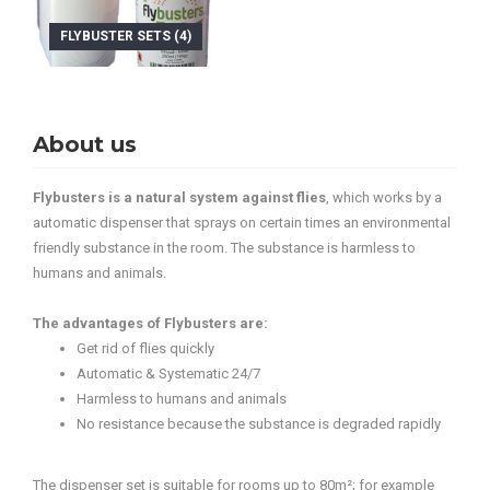
FLYBUSTER SETS (4)
About us
Flybusters is a natural system against flies
, which works by a
automatic dispenser that sprays on certain times an environmental
friendly substance in the room. The substance is harmless to
humans and animals.
The advantages of Flybusters are:
Get rid of flies quickly
Automatic & Systematic 24/7
Harmless to humans and animals
No resistance because the substance is degraded rapidly
The dispenser set is suitable for rooms up to 80m²; for example