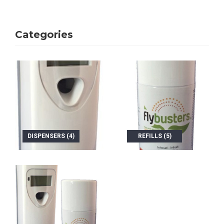
Categories
DISPENSERS (4)
REFILLS (5)