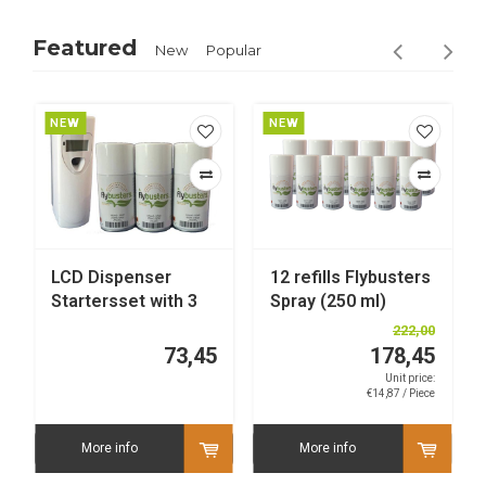
Featured
New
Popular
NEW
NEW
LCD Dispenser
12 refills Flybusters
Startersset with 3
Spray (250 ml)
refills
222,00
73,45
178,45
Unit price:
€14,87 / Piece
More info
More info