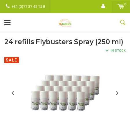
0
+31 (0)77 37 45 15 8
24 refills Flybusters Spray (250 ml)
IN STOCK
SALE