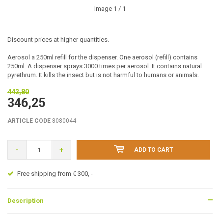
Image
1
/ 1
Discount prices at higher quantities.
Aerosol a 250ml refill for the dispenser. One aerosol (refill) contains
250ml. A dispenser sprays 3000 times per aerosol. It contains natural
pyrethrum. It kills the insect but is not harmful to humans or animals.
442,80
346,25
ARTICLE CODE
8080044
-
+
ADD TO CART
Free shipping from € 300, -
Description