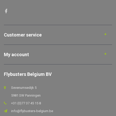
Customer service
My account
Flybusters Belgium BV
Sevenumsedijk 5
5981 SW Panningen
+31 (0)77 37 45 15 8
info@flybusters-belgium.be