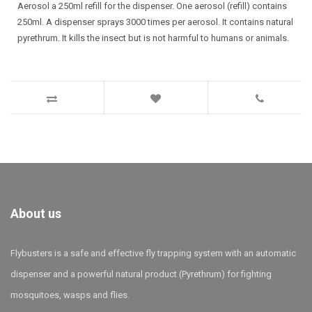
Aerosol a 250ml refill for the dispenser. One aerosol (refill) contains
250ml. A dispenser sprays 3000 times per aerosol. It contains natural
pyrethrum. It kills the insect but is not harmful to humans or animals.
About us
Flybusters is a safe and effective fly trapping system with an automatic
dispenser and a powerful natural product (Pyrethrum) for fighting
mosquitoes, wasps and flies.